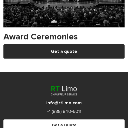
Award Ceremonies
Get a quote
info@rtlimo.com
+1 (888) 840-6011
Get a Quote