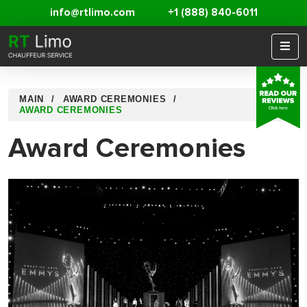
info@rtlimo.com
+1 (888) 840-6011
MAIN
AWARD CEREMONIES
AWARD CEREMONIES
Award Ceremonies