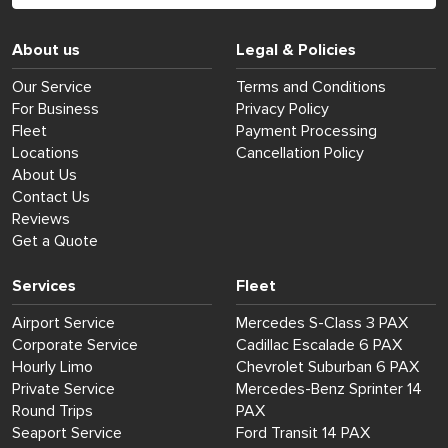
About us
Legal & Policies
Our Service
Terms and Conditions
For Business
Privacy Policy
Fleet
Payment Processing
Locations
Cancellation Policy
About Us
Contact Us
Reviews
Get a Quote
Services
Fleet
Airport Service
Mercedes S-Class 3 PAX
Corporate Service
Cadillac Escalade 6 PAX
Hourly Limo
Chevrolet Suburban 6 PAX
Private Service
Mercedes-Benz Sprinter 14
Round Trips
PAX
Seaport Service
Ford Transit 14 PAX