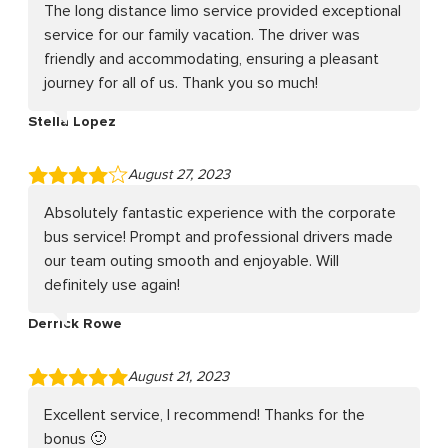
The long distance limo service provided exceptional
service for our family vacation. The driver was
friendly and accommodating, ensuring a pleasant
journey for all of us. Thank you so much!
Stella Lopez
August 27, 2023
Absolutely fantastic experience with the corporate
bus service! Prompt and professional drivers made
our team outing smooth and enjoyable. Will
definitely use again!
Derrick Rowe
August 21, 2023
Excellent service, I recommend! Thanks for the
bonus 🙂