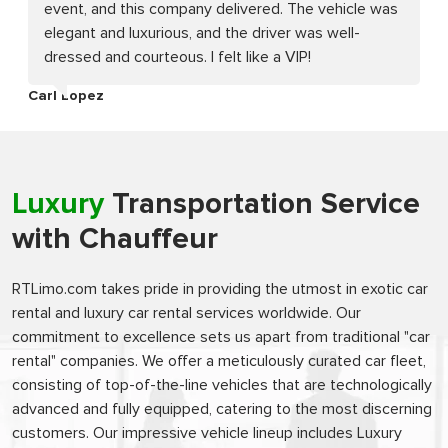
event, and this company delivered. The vehicle was
elegant and luxurious, and the driver was well-
dressed and courteous. I felt like a VIP!
Carl Lopez
Luxury
Transportation Service
with Chauffeur
RTLimo.com takes pride in providing the utmost in exotic car
rental and luxury car rental services worldwide. Our
commitment to excellence sets us apart from traditional "car
rental" companies. We offer a meticulously curated car fleet,
consisting of top-of-the-line vehicles that are technologically
advanced and fully equipped, catering to the most discerning
customers. Our impressive vehicle lineup includes Luxury