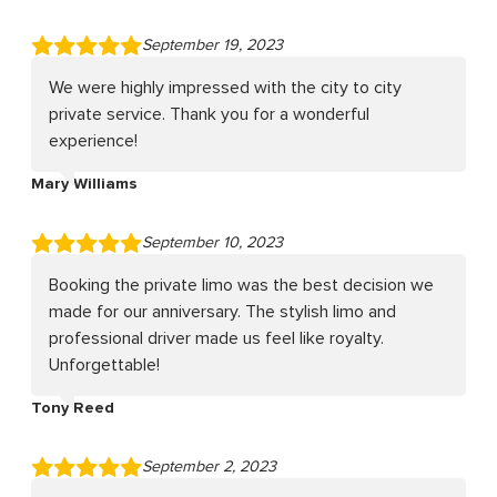
September 19, 2023
We were highly impressed with the city to city
private service. Thank you for a wonderful
experience!
Mary Williams
September 10, 2023
Booking the private limo was the best decision we
made for our anniversary. The stylish limo and
professional driver made us feel like royalty.
Unforgettable!
Tony Reed
September 2, 2023