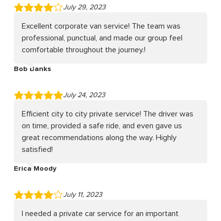
July 29, 2023
Excellent corporate van service! The team was
professional, punctual, and made our group feel
comfortable throughout the journey.!
Bob Banks
July 24, 2023
Efficient city to city private service! The driver was
on time, provided a safe ride, and even gave us
great recommendations along the way. Highly
satisfied!
Erica Moody
July 11, 2023
I needed a private car service for an important