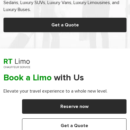
Sedans, Luxury SUVs, Luxury Vans, Luxury Limousines, and
Luxury Buses.
Get a Quote
Book a Limo
with Us
Elevate your travel experience to a whole new level.
Reserve now
Get a Quote