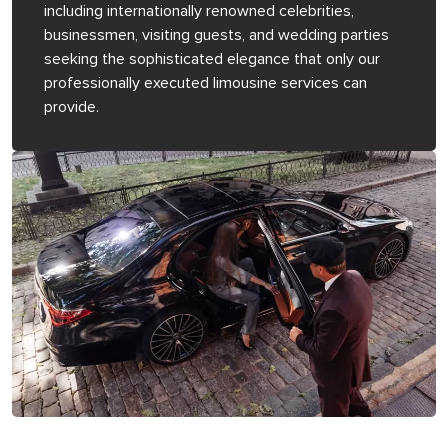
including internationally renowned celebrities,
businessmen, visiting guests, and wedding parties
seeking the sophisticated elegance that only our
professionally executed limousine services can
provide.