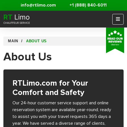
info@rtlimo.com
+1 (888) 840-6011
MAIN
ABOUT US
About Us
RTLimo.com for Your
Comfort and Safety
Our 24-hour customer service support and online
reservation system are available year-round, ready
to assist you with your travel requests 365 days a
year. We have served a diverse range of clients,