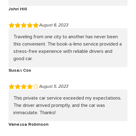
John Hill
August 8, 2023
Traveling from one city to another has never been
this convenient. The book-a-limo service provided a
stress-free experience with reliable drivers and
good car.
Susan Cox
August 5, 2023
This private car service exceeded my expectations.
The driver arrived promptly, and the car was
immaculate. Thanks!
Vanessa Robinson