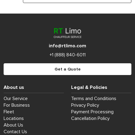
info@rtlimo.com
+1 (888) 840-6011
Get a Quote
About us
Legal & Policies
Our Service
Terms and Conditions
For Business
Privacy Policy
Fleet
Payment Processing
Locations
Cancellation Policy
About Us
Contact Us