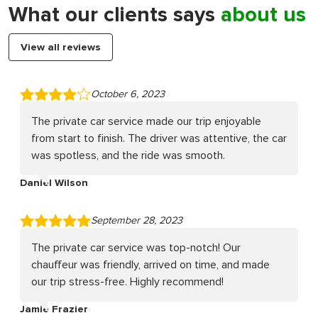
What our clients says
about us
View all reviews
October 6, 2023
The private car service made our trip enjoyable
from start to finish. The driver was attentive, the car
was spotless, and the ride was smooth.
Daniel Wilson
September 28, 2023
The private car service was top-notch! Our
chauffeur was friendly, arrived on time, and made
our trip stress-free. Highly recommend!
Jamie Frazier