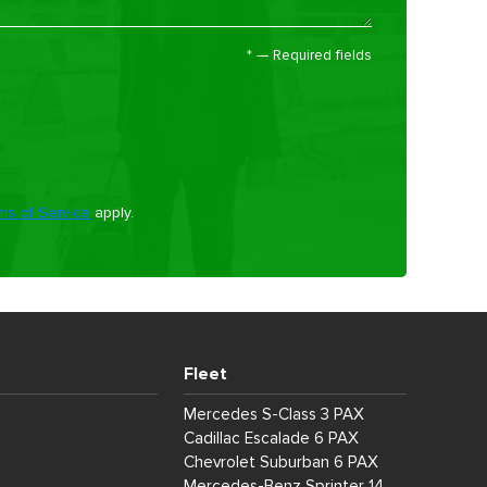
*
— Required fields
ms of Service
apply.
Fleet
Mercedes S-Class 3 PAX
Cadillac Escalade 6 PAX
Chevrolet Suburban 6 PAX
Mercedes-Benz Sprinter 14