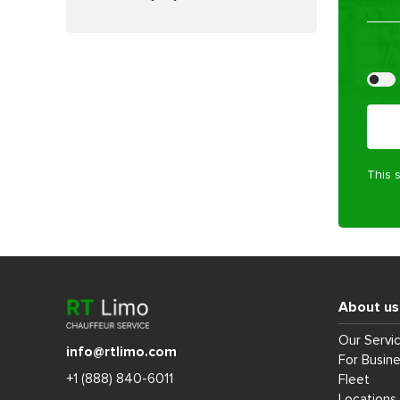
Pleas
This 
About us
Our Servi
info@rtlimo.com
For Busin
+1 (888) 840-6011
Fleet
Locations