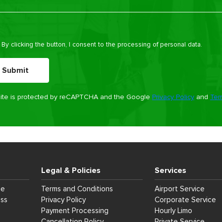
e leave this field empty.
By clicking the button, I consent to the processing of personal data.
site is protected by reCAPTCHA and the Google
Privacy Policy
and
Ter
Legal & Policies
Services
ce
Terms and Conditions
Airport Service
ess
Privacy Policy
Corporate Service
Payment Processing
Hourly Limo
Cancellation Policy
Private Service