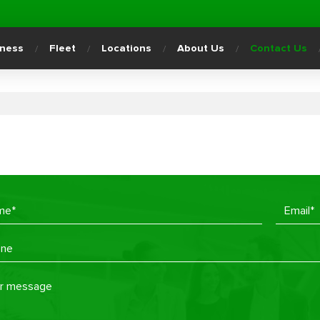
iness
Fleet
Locations
About Us
Contact Us