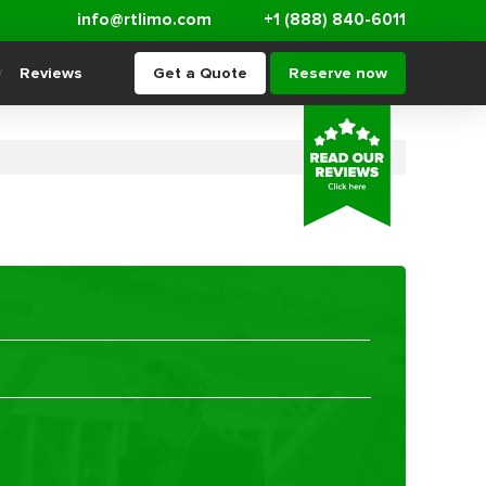
info@rtlimo.com
+1 (888) 840-6011
Reviews
Get a Quote
Reserve now