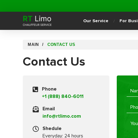
Our Service
For Bus
MAIN
CONTACT US
Contact Us
Phone
+1 (888) 840-6011
Email
info@rtlimo.com
Shedule
Everyday: 24 hours