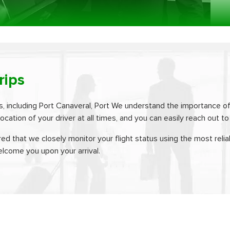
rips
s, including Port Canaveral, Port We understand the importance of
ocation of your driver at all times, and you can easily reach out t
red that we closely monitor your flight status using the most reliab
elcome you upon your arrival.