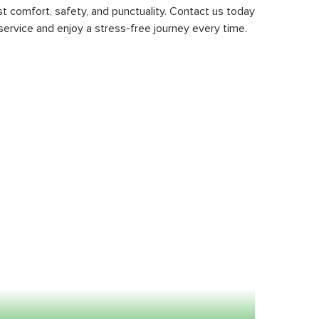
st comfort, safety, and punctuality. Contact us today
service and enjoy a stress-free journey every time.