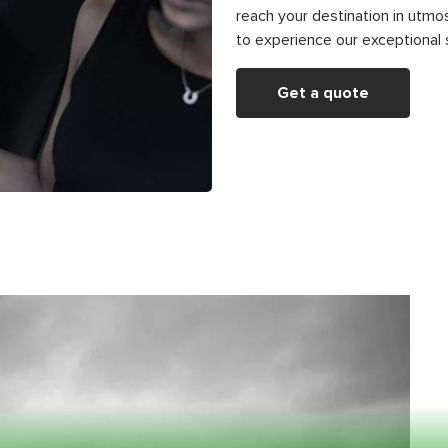
reach your destination in utmo
to experience our exceptional 
Get a quote