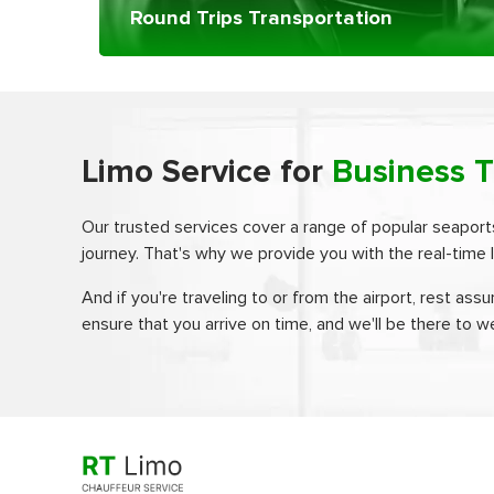
Round Trips Transportation
Limo Service for
Business T
Our trusted services cover a range of popular seaport
journey. That's why we provide you with the real-time l
And if you're traveling to or from the airport, rest assu
ensure that you arrive on time, and we'll be there to w