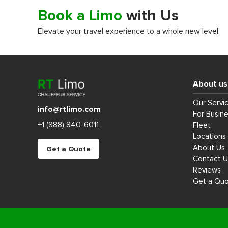
Book a Limo
with Us
Elevate your travel experience to a whole new level.
About us
Our Servi
info@rtlimo.com
For Busin
+1 (888) 840-6011
Fleet
Locations
About Us
Get a Quote
Contact U
Reviews
Get a Qu