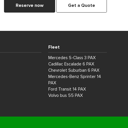
Reserve now
Get a Quote
Fleet
Mercedes S-Class 3 PAX
Cadillac Escalade 6 PAX
Chevrolet Suburban 6 PAX
Mercedes-Benz Sprinter 14
PAX
Ford Transit 14 PAX
Volvo bus 55 PAX