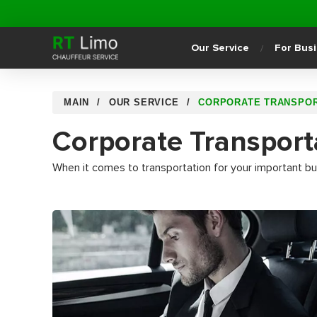
Our Service
For Bus
MAIN
OUR SERVICE
CORPORATE TRANSPOR
Corporate Transport
When it comes to transportation for your important bus