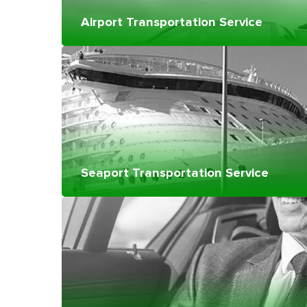
Airport Transportation Service
Seaport Transportation Service