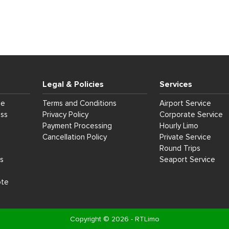
Legal & Policies
Services
ce
Terms and Conditions
Airport Service
ess
Privacy Policy
Corporate Service
Payment Processing
Hourly Limo
Cancellation Policy
Private Service
Round Trips
s
Seaport Service
ote
Copyright © 2026 - RTLimo