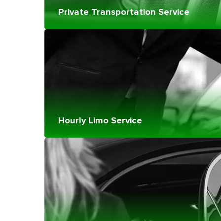
Private Transportation Service
Hourly Limo Service