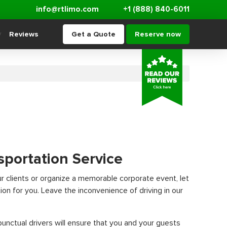
info@rtlimo.com
+1 (888) 840-6011
Reviews
Get a Quote
Reserve now
sportation Service
ur clients or organize a memorable corporate event, let
ion for you. Leave the inconvenience of driving in our
nctual drivers will ensure that you and your guests