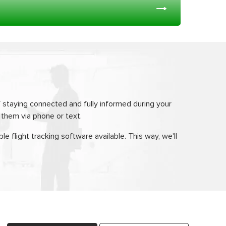
 staying connected and fully informed during your
o them via phone or text.
le flight tracking software available. This way, we'll