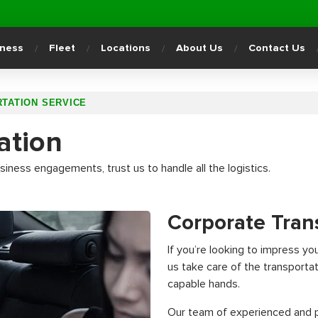
iness
Fleet
Locations
About Us
Contact Us
TATION SERVICE
ation
iness engagements, trust us to handle all the logistics.
Corporate Tran
If you’re looking to impress yo
us take care of the transportat
capable hands.
Our team of experienced and pu