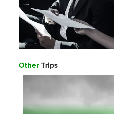
Other
Trips