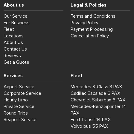
About us
Legal & Policies
Our Service
Terms and Conditions
For Business
Privacy Policy
Fleet
Payment Processing
Locations
Cancellation Policy
About Us
Contact Us
Reviews
Get a Quote
Services
Fleet
Airport Service
Mercedes S-Class 3 PAX
Corporate Service
Cadillac Escalade 6 PAX
Hourly Limo
Chevrolet Suburban 6 PAX
Private Service
Mercedes-Benz Sprinter 14
Round Trips
PAX
Seaport Service
Ford Transit 14 PAX
Volvo bus 55 PAX