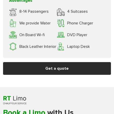
Advantages
8-14 Passengers
4 Suitcases
We provide Water
Phone Charger
On Board Wi-fi
DVD Player
Black Leather Interior
Laptop Desk
Get a quote
Book a Limo
with Us