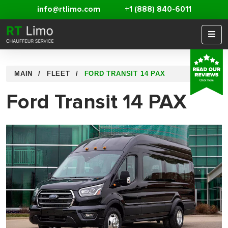
info@rtlimo.com
+1 (888) 840-6011
MAIN
FLEET
FORD TRANSIT 14 PAX
Ford Transit 14 PAX