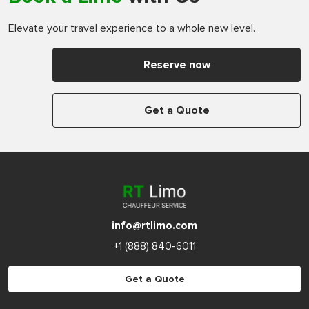
Elevate your travel experience to a whole new level.
Reserve now
Get a Quote
info@rtlimo.com
+1 (888) 840-6011
Get a Quote