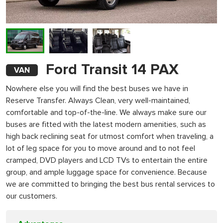
Ford Transit 14 PAX
VAN
Nowhere else you will find the best buses we have in
Reserve Transfer. Always Clean, very well-maintained,
comfortable and top-of-the-line. We always make sure our
buses are fitted with the latest modern amenities, such as
high back reclining seat for utmost comfort when traveling, a
lot of leg space for you to move around and to not feel
cramped, DVD players and LCD TVs to entertain the entire
group, and ample luggage space for convenience. Because
we are committed to bringing the best bus rental services to
our customers.