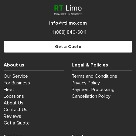
info@rtlimo.com
+1 (888) 840-6011
Get a Quote
About us
Legal & Policies
Our Service
Terms and Conditions
For Business
Privacy Policy
Fleet
Payment Processing
Locations
Cancellation Policy
About Us
Contact Us
Reviews
Get a Quote