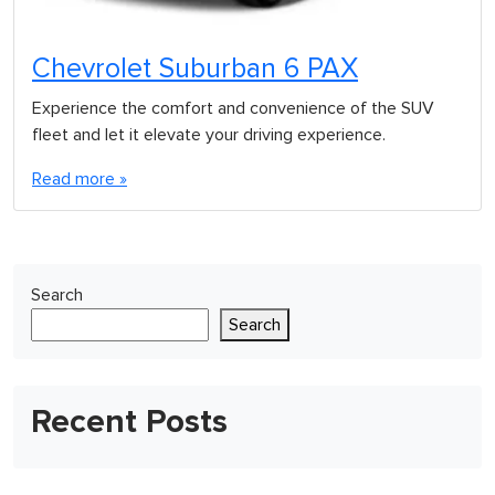
Chevrolet Suburban 6 PAX
Experience the comfort and convenience of the SUV
fleet and let it elevate your driving experience.
Read more »
Search
Search
Recent Posts