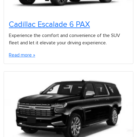
Cadillac Escalade 6 PAX
Experience the comfort and convenience of the SUV
fleet and let it elevate your driving experience.
Read more »