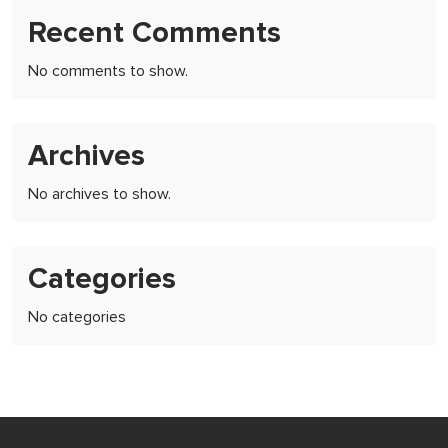
Recent Comments
No comments to show.
Archives
No archives to show.
Categories
No categories