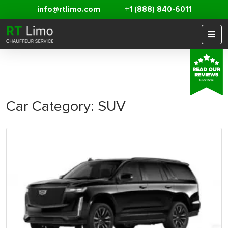
info@rtlimo.com
+1 (888) 840-6011
Car Category:
SUV