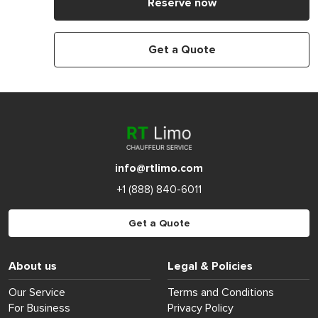
Reserve now
Get a Quote
info@rtlimo.com
+1 (888) 840-6011
Get a Quote
About us
Legal & Policies
Our Service
Terms and Conditions
For Business
Privacy Policy