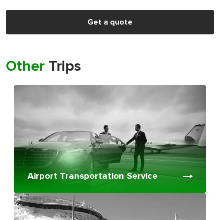
Get a quote
Other
Trips
Airport Transportation Service