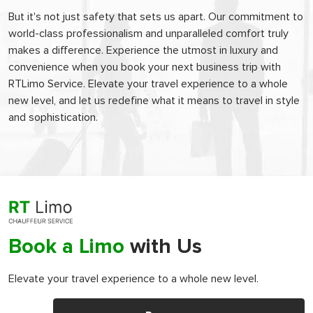
But it's not just safety that sets us apart. Our commitment to
world-class professionalism and unparalleled comfort truly
makes a difference. Experience the utmost in luxury and
convenience when you book your next business trip with
RTLimo Service. Elevate your travel experience to a whole
new level, and let us redefine what it means to travel in style
and sophistication.
Book a Limo
with Us
Elevate your travel experience to a whole new level.