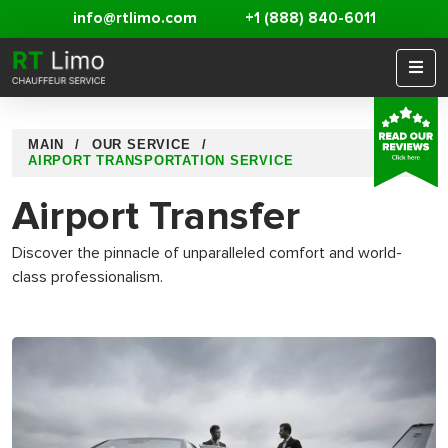
info@rtlimo.com
+1 (888) 840-6011
MAIN
OUR SERVICE
AIRPORT TRANSPORTATION SERVICE
Airport Transfer
Discover the pinnacle of unparalleled comfort and world-
class professionalism.