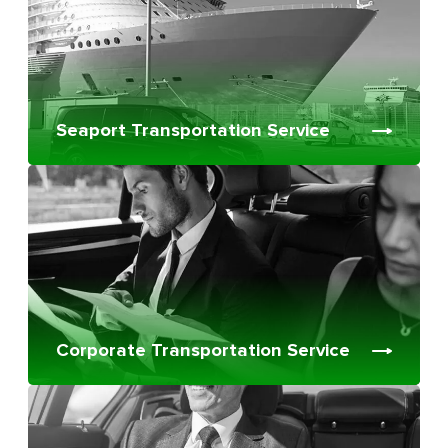
Seaport Transportation Service
Corporate Transportation Service