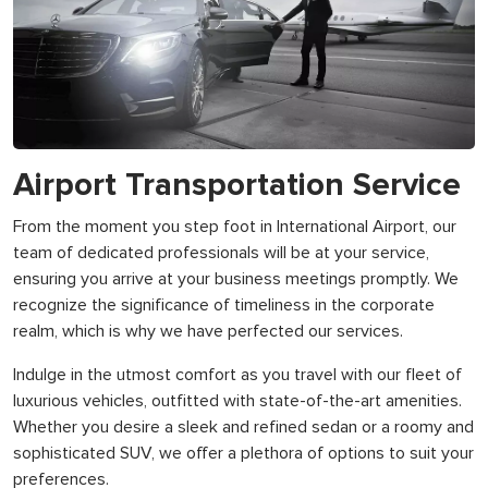
Airport Transportation Service
From the moment you step foot in International Airport, our
team of dedicated professionals will be at your service,
ensuring you arrive at your business meetings promptly. We
recognize the significance of timeliness in the corporate
realm, which is why we have perfected our services.
Indulge in the utmost comfort as you travel with our fleet of
luxurious vehicles, outfitted with state-of-the-art amenities.
Whether you desire a sleek and refined sedan or a roomy and
sophisticated SUV, we offer a plethora of options to suit your
preferences.