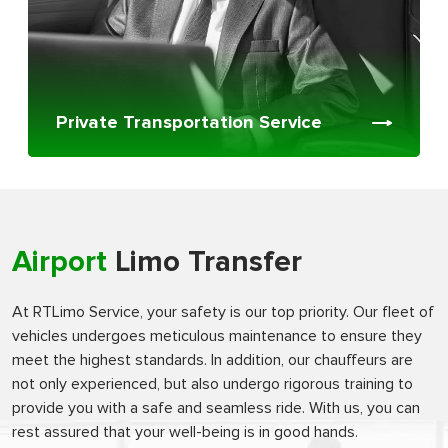
Private Transportation Service
Airport
Limo Transfer
At RTLimo Service, your safety is our top priority. Our fleet of
vehicles undergoes meticulous maintenance to ensure they
meet the highest standards. In addition, our chauffeurs are
not only experienced, but also undergo rigorous training to
provide you with a safe and seamless ride. With us, you can
rest assured that your well-being is in good hands.