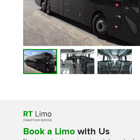
Book a Limo
with Us