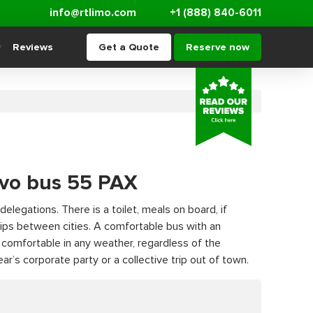
info@rtlimo.com
+1 (888) 840-6011
Reviews
Get a Quote
Reserve now
lvo bus 55 PAX
delegations. There is a toilet, meals on board, if
 trips between cities. A comfortable bus with an
e comfortable in any weather, regardless of the
r’s corporate party or a collective trip out of town.