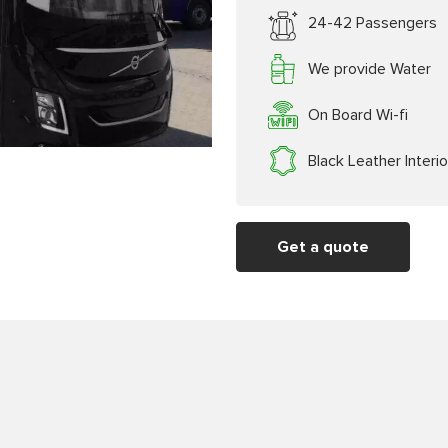
24-42 Passengers
We provide Water
On Board Wi-fi
Black Leather Interio
Get a quote