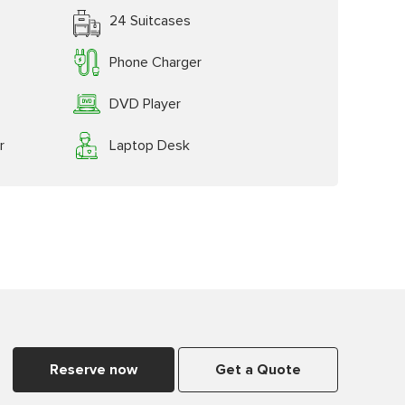
24 Suitcases
Phone Charger
DVD Player
r
Laptop Desk
Reserve now
Get a Quote