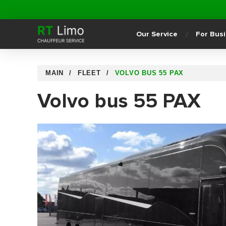
Our Service
For Bus
MAIN
FLEET
VOLVO BUS 55 PAX
Volvo bus 55 PAX