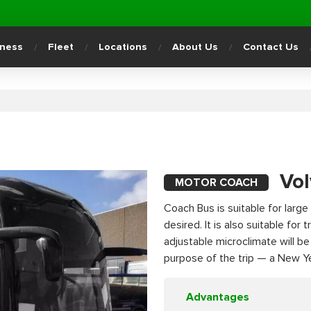
iness
Fleet
Locations
About Us
Contact Us
Vo
MOTOR COACH
Coach Bus is suitable for large 
desired. It is also suitable for
adjustable microclimate will b
purpose of the trip — a New Yea
Advantages